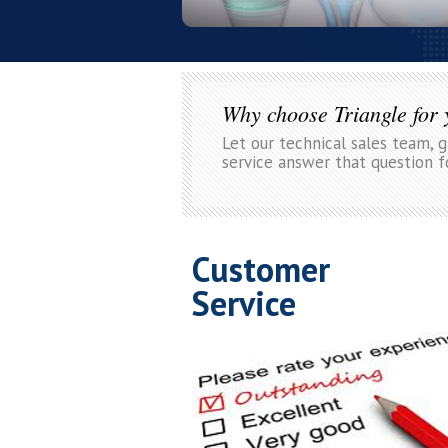
Why choose Triangle for
Let our technical sales team, 
service answer that question f
Customer
Service