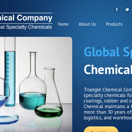
Home
About Us
Products
Global S
Chemica
Triangle Chemical Comp
specialty chemicals for
coatings, rubber and c
Chemical maintains a 
more than 30 years of
logistics, and warehou