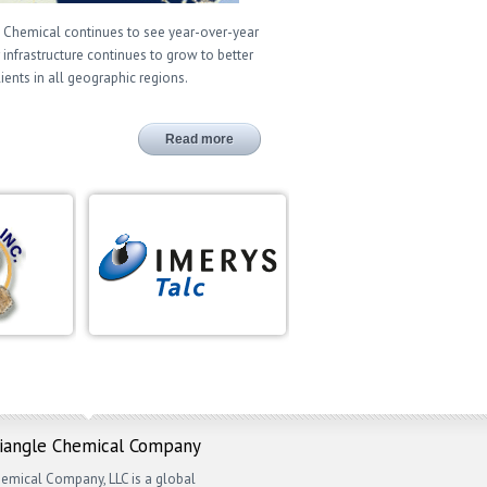
 Chemical continues to see year-over-year
 infrastructure continues to grow to better
lients in all geographic regions.
Read more
riangle Chemical Company
emical Company, LLC is a global