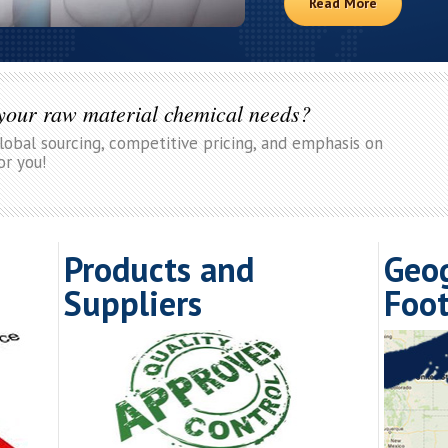
Read More
 your raw material chemical needs?
global sourcing, competitive pricing, and emphasis on
or you!
Products and
Geo
Suppliers
Foot