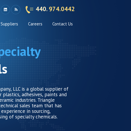
440.
974.0442
Suppliers
Careers
Contact Us
pecialty
ls
any, LLC is a global supplier of
 plastics, adhesives, paints and
eramic industries. Triangle
technical sales team that has
 experience in sourcing,
sing of specialty chemicals.