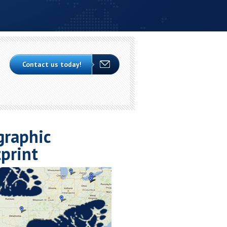
Contact us today!
graphic
print