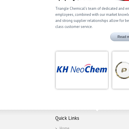
Triangle Chemical’s team of dedicated and 
employees, combined with our market know
and strong supplier relationships allow for be
class customer service.
Read 
Quick Links
Home