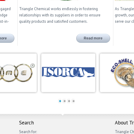
engaged
Triangle Chemical works endlessly in fostering
As Triangle
ledge
relationships with its suppliers in order to ensure
growth, our
st-in-
quality products and satisfied customers.
serve our c
more
Read more
Search
About T
Search for:
Triangle Ch