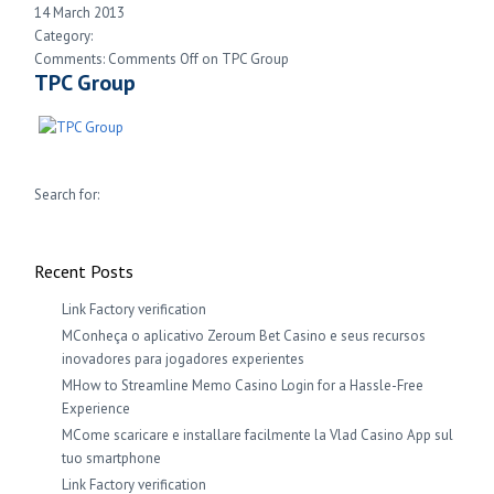
14
March
2013
Category:
Comments:
Comments Off
on TPC Group
TPC Group
Search for:
Recent Posts
Link Factory verification
MConheça o aplicativo Zeroum Bet Casino e seus recursos
inovadores para jogadores experientes
MHow to Streamline Memo Casino Login for a Hassle-Free
Experience
MCome scaricare e installare facilmente la Vlad Casino App sul
tuo smartphone
Link Factory verification