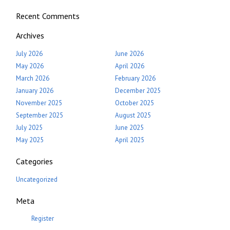
Recent Comments
Archives
July 2026
June 2026
May 2026
April 2026
March 2026
February 2026
January 2026
December 2025
November 2025
October 2025
September 2025
August 2025
July 2025
June 2025
May 2025
April 2025
Categories
Uncategorized
Meta
Register