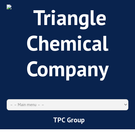
TPC Group