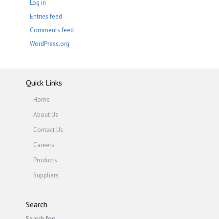
Log in
Entries feed
Comments feed
WordPress.org
Quick Links
Home
About Us
Contact Us
Careers
Products
Suppliers
Search
Search for: